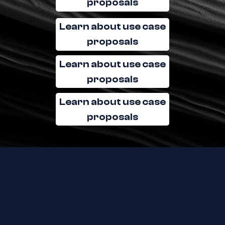
proposals
Learn about use case
proposals
Learn about use case
proposals
Learn about use case
proposals