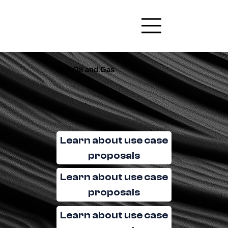
AI + Oil and Gas
Learn about use case
proposals
Learn about use case
proposals
Learn about use case